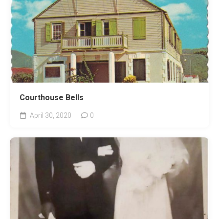
Courthouse Bells
April 30, 2020
0