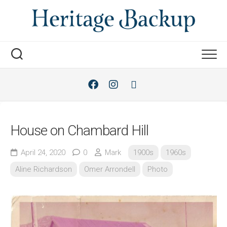
Skip
to
content
House on Chambard Hill
April 24, 2020
0
Mark
1900s
1960s
Aline Richardson
Omer Arrondell
Photo