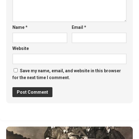
Name
*
Email
*
Website
Save my name, email, and website in this browser
for the next time I comment.