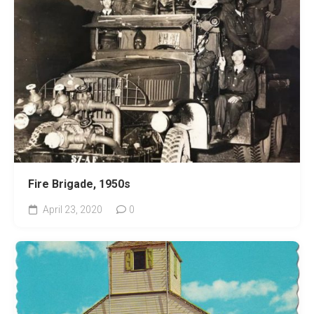
Fire Brigade, 1950s
April 23, 2020
0