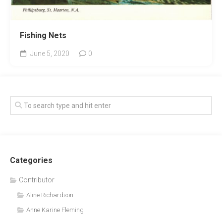
Fishing Nets
June 5, 2020
0
Categories
Contributor
Aline Richardson
Anne Karine Fleming