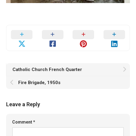
Catholic Church French Quarter
Fire Brigade, 1950s
Leave a Reply
Comment
*