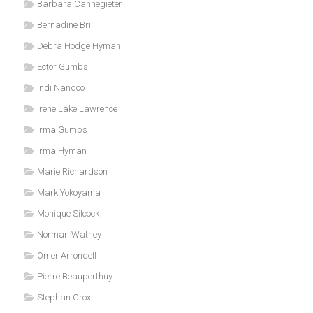
Barbara Cannegieter
Bernadine Brill
Debra Hodge Hyman
Ector Gumbs
Indi Nandoo
Irene Lake Lawrence
Irma Gumbs
Irma Hyman
Marie Richardson
Mark Yokoyama
Monique Silcock
Norman Wathey
Omer Arrondell
Pierre Beauperthuy
Stephan Crox