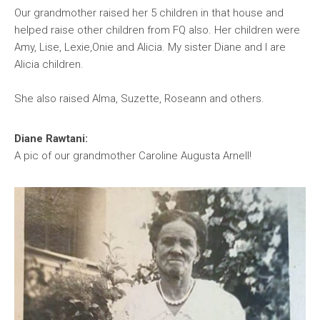
Our grandmother raised her 5 children in that house and
helped raise other children from FQ also. Her children were
Amy, Lise, Lexie,Onie and Alicia. My sister Diane and I are
Alicia children.
She also raised Alma, Suzette, Roseann and others.
Diane Rawtani:
A pic of our grandmother Caroline Augusta Arnell!