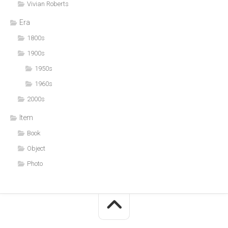
Vivian Roberts
Era
1800s
1900s
1950s
1960s
2000s
Item
Book
Object
Photo