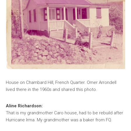
House on Chambard Hill, French Quarter. Omer Arrondell
lived there in the 1960s and shared this photo.
Aline Richardson:
That is my grandmother Caro house, had to be rebuild after
Hurricane Irma. My grandmother was a baker from FQ.