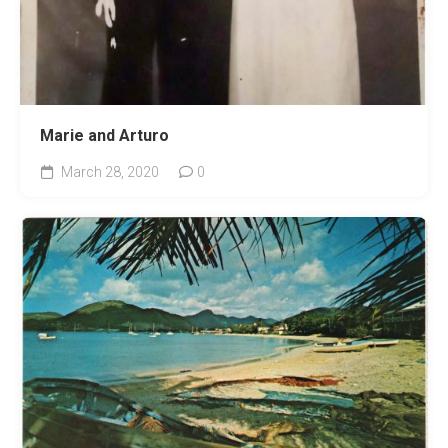
Marie and Arturo
March 28, 2020
0